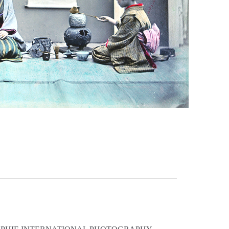
, 2011 © Sarah Moon