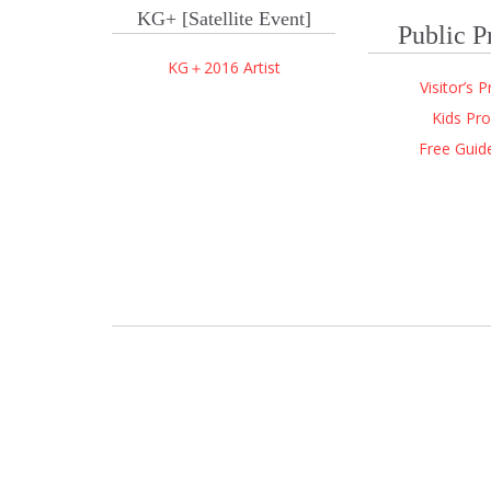
KG+
[Satellite Event]
Public 
KG＋2016 Artist
Visitor’s 
Kids Pr
Free Guid