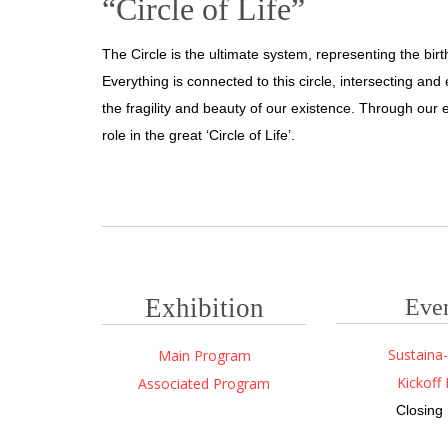
“Circle of Life”
The Circle is the ultimate system, representing the birth
Everything is connected to this circle, intersecting an
the fragility and beauty of our existence. Through our e
role in the great ‘Circle of Life’.
Exhibition
Eve
Sustaina-
Main Program
Kickoff 
Associated Program
Closing 