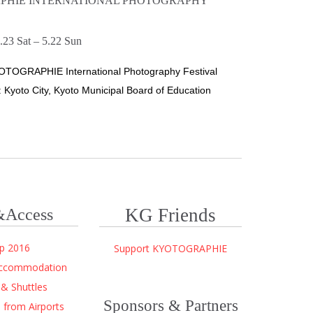
PHIE INTERNATIONAL PHOTOGRAPHY
.23 Sat – 5.22 Sun
OTOGRAPHIE International Photography Festival
 Kyoto City, Kyoto Municipal Board of Education
KG Friends
Access
p 2016
Support KYOTOGRAPHIE
Accommodation
 & Shuttles
Sponsors & Partners
from Airports