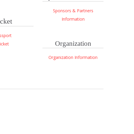
Sponsors & Partners
Information
cket
ssport
Organization
icket
Organization Information