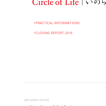
>PRACTICAL INFORMATIONS
>CLOSING REPORT 2016
[4th edition theme]