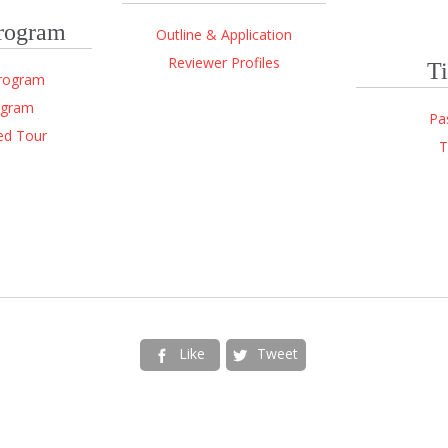
Program
Outline & Application
Reviewer Profiles
Ti
Program
ogram
Pa
ed Tour
T
Like
Tweet

