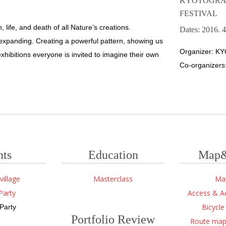
KYOTOGRA
FESTIVAL
, life, and death of all Nature’s creations.
Dates: 2016. 4
d expanding. Creating a powerful pattern, showing us
Organizer: KY
xhibitions everyone is invited to imagine their own
Co-organizers:
nts
Education
Map&
village
Masterclass
Ma
Party
Access & 
Bicycle
Party
Portfolio Review
Route map 