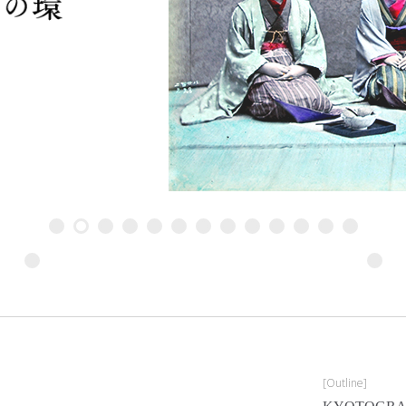
Sarah Moon, The one before last
[Outline]